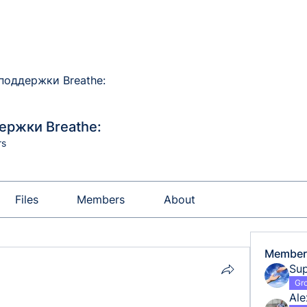
поддержки Breathe:
ержки Breathe:
rs
Files
Members
About
Member
Sup
Gr
Al