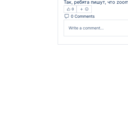
Так, ребята пишут, что zoom
0
0 Comments
Write a comment...