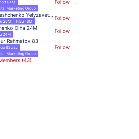
Follow
hort 84M
ital Marketing Group
Tereshchenko Yelyzaveta 18
Follow
henko Yelyzaveta 18
Bu 20M
FiBu 18M
henko Olha 24M
Follow
o Olha 24M
bu 24M
mur Rahmatov 83
Follow
oup 83UEL
ital Marketing Group
 Members (43)