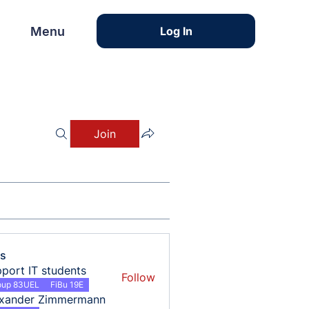
Menu
Menu
Log In
Join
s
port IT students
Follow
oup 83UEL
FiBu 19E
exander Zimmermann