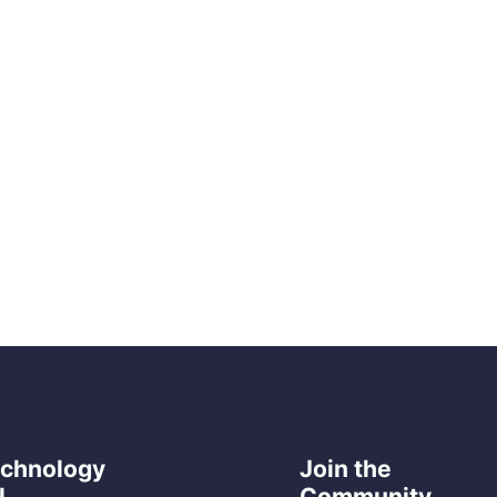
echnology
Join the
l
Community