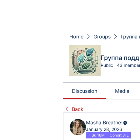
Home
Groups
Группа 
Группа подд
Public
·
43 membe
Discussion
Media
Back
Masha Breathe:
January 28, 2026
FiBu 18M
Cohort 81E