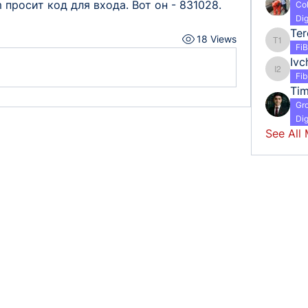
 просит код для входа. Вот он - 831028.
Co
Dig
18 Views
Tereshc
Fi
Ivc
Ivchenk
Fi
Ti
Gr
Dig
See All