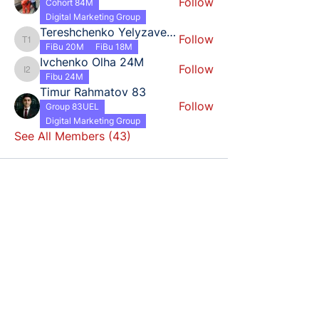
Follow
Cohort 84M
Digital Marketing Group
Tereshchenko Yelyzaveta 18
Follow
Tereshchenko Yelyzaveta 18
FiBu 20M
FiBu 18M
Ivchenko Olha 24M
Follow
Ivchenko Olha 24M
Fibu 24M
Timur Rahmatov 83
Follow
Group 83UEL
Digital Marketing Group
See All Members (43)