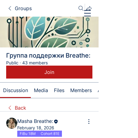
Groups
Группа поддержки Breathe:
Public
·
43 members
Join
Discussion
Media
Files
Members
About
Back
Masha Breathe:
February 18, 2026
FiBu 18M
Cohort 81E