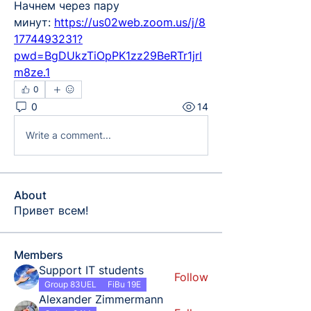
Начнем через пару 
минут:
https://us02web.zoom.us/j/8
1774493231?
pwd=BgDUkzTiOpPK1zz29BeRTr1jrl
m8ze.1
0
0
14
Write a comment...
About
Привет всем!
Members
Support IT students
Follow
Group 83UEL
FiBu 19E
Alexander Zimmermann