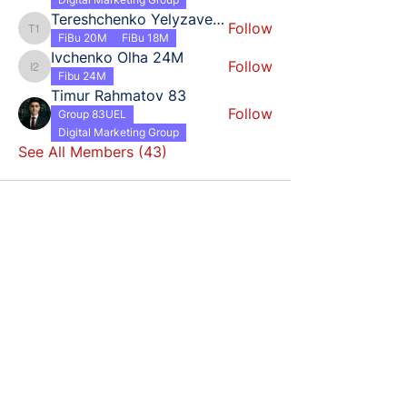
Tereshchenko Yelyzaveta 18
Follow
Tereshchenko Yelyzaveta 18
FiBu 20M
FiBu 18M
Ivchenko Olha 24M
Follow
Ivchenko Olha 24M
Fibu 24M
Timur Rahmatov 83
Follow
Group 83UEL
Digital Marketing Group
See All Members (43)