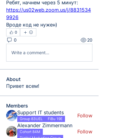
Ребят, начнем через 5 минут: 
https://us02web.zoom.us/j/8831534
9926
Вроде код не нужен)
0
0
20
Write a comment...
About
Привет всем!
Members
Support IT students
Follow
Group 83UEL
FiBu 19E
Alexander Zimmermann
Follow
Cohort 84M
Digital Marketing Group