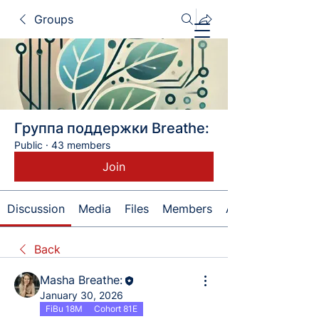
Groups
Группа поддержки Breathe:
Public
·
43 members
Join
Discussion
Media
Files
Members
About
Back
Masha Breathe:
January 30, 2026
FiBu 18M
Cohort 81E