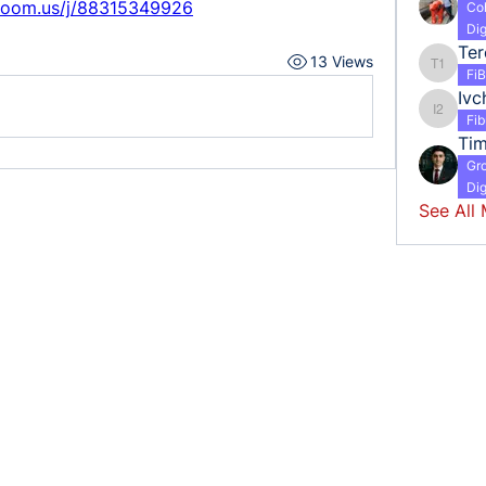
zoom.us/j/88315349926
Co
Dig
13 Views
Tereshc
Fi
Ivc
Ivchenk
Fi
Ti
Gr
Dig
See All