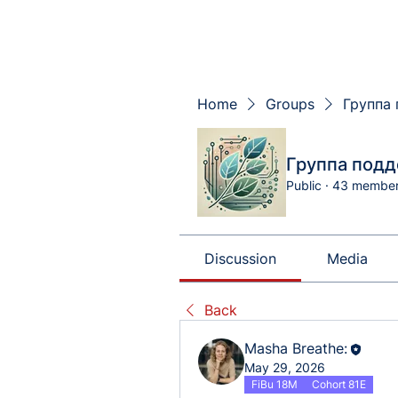
Home
Groups
Группа 
Группа подд
Public
·
43 membe
Discussion
Media
Back
Masha Breathe:
May 29, 2026
FiBu 18M
Cohort 81E