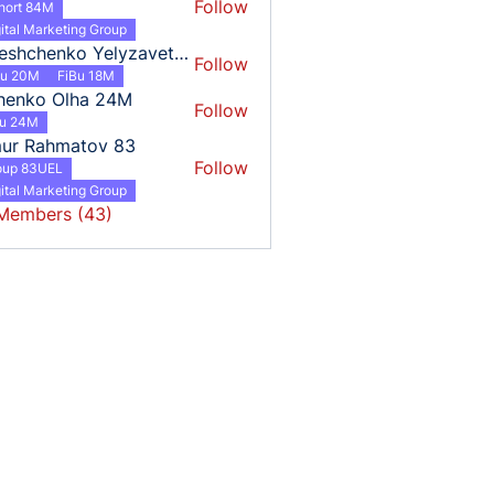
Follow
hort 84M
ital Marketing Group
Tereshchenko Yelyzaveta 18
Follow
henko Yelyzaveta 18
Bu 20M
FiBu 18M
henko Olha 24M
Follow
o Olha 24M
bu 24M
mur Rahmatov 83
Follow
oup 83UEL
ital Marketing Group
 Members (43)