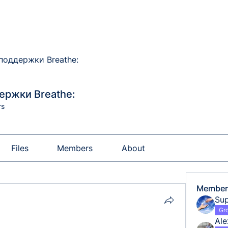
поддержки Breathe:
ержки Breathe:
rs
Files
Members
About
Member
Sup
Gr
Al