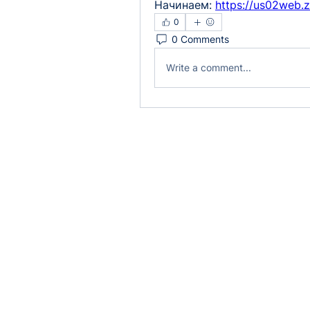
Начинаем: 
https://us02web.
0
0 Comments
Write a comment...