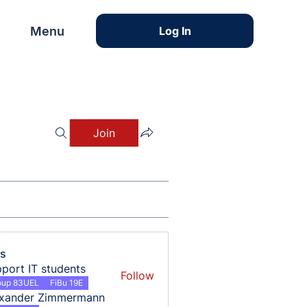
Menu
Menu
Log In
Join
s
port IT students
Follow
oup 83UEL
FiBu 19E
exander Zimmermann