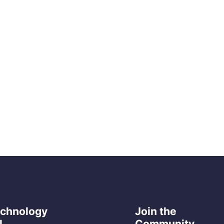
echnology
Join the
l
Community