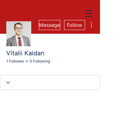
More actions
Message
Follow
Vitalii Kaidan
1 Follower
0 Following
Cohort 74M
+
4