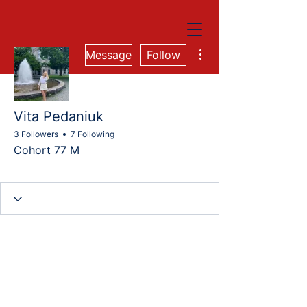
More actions
Message
Follow
Vita Pedaniuk
3 Followers
7 Following
Cohort 77 M
Cohort 77M
Cohort 76M
Cohort 77-QA
+
4