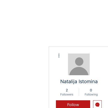
More actions
Natalija Istomina
2
0
Followers
Following
Follow