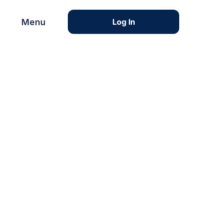
Menu
Menu
Log In