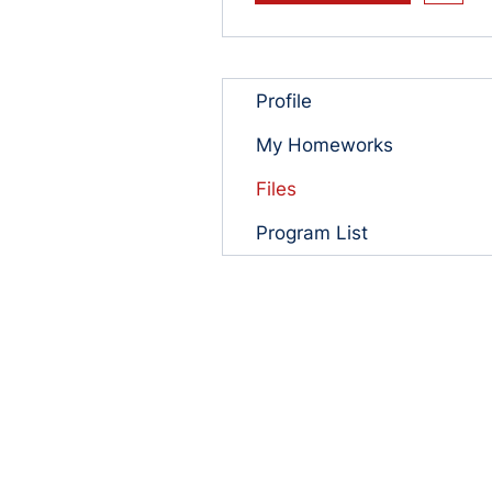
Profile
My Homeworks
Files
Program List