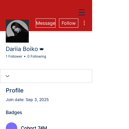
More actions
Message
Follow
Admin
Dariia Boiko
1 Follower
0 Following
Cohort 74M
Cohort 84M
Digital Marketing Group
Cohort 84M-QA
+
4
Profile
Join date: Sep 3, 2025
Badges
Cohort 74M