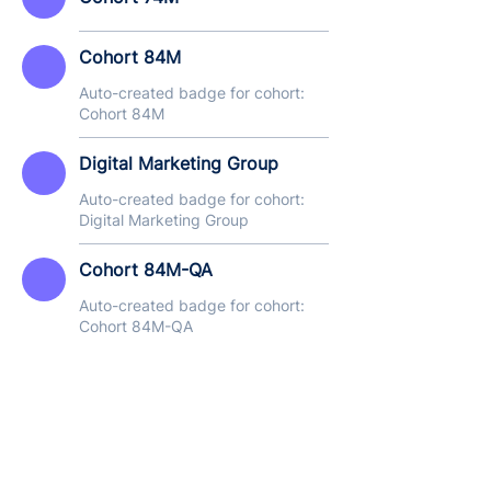
Cohort 84M
Auto-created badge for cohort:
Cohort 84M
Digital Marketing Group
Auto-created badge for cohort:
Digital Marketing Group
Cohort 84M-QA
Auto-created badge for cohort:
Cohort 84M-QA