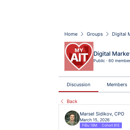
Home
Groups
Digital
Digital Mark
Public
·
60 membe
Discussion
Members
Back
Marsel Sidikov, CPO
March 15, 2026
FiBu 18M
Cohort 81E