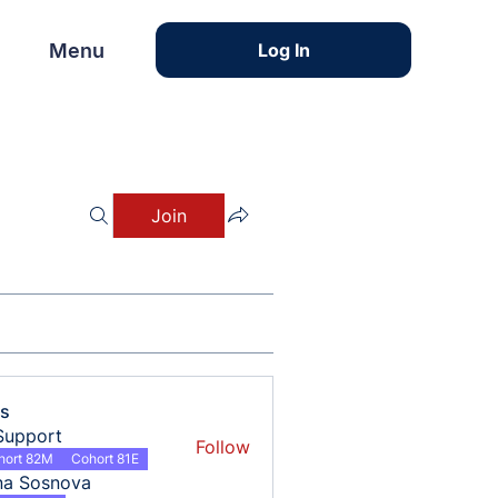
Menu
Menu
Log In
Join
s
Support
Follow
hort 82M
Cohort 81E
na Sosnova