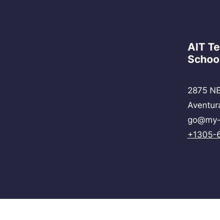
AIT T
Schoo
2875 NE
Aventur
go@my-
+1305-