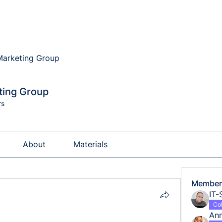
 Marketing Group
eting Group
rs
About
Materials
Member
IT-
Co
An