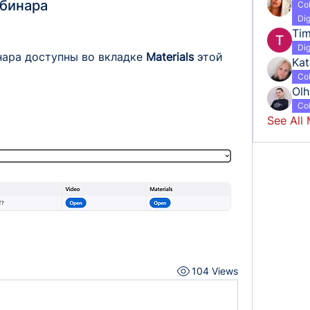
ебинара
Co
Dig
Tim
Dig
нара доступны во вкладке 
Materials 
этой 
Kat
Co
Ol
Co
See All
104 Views