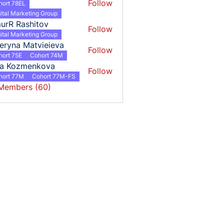
Follow
hort 78EL
ital Marketing Group
urR Rashitov
Follow
ital Marketing Group
eryna Matvieieva
Follow
hort 75E
Cohort 74M
ha Kozmenkova
Follow
hort 77M
Cohort 77M-FS
 Members (60)