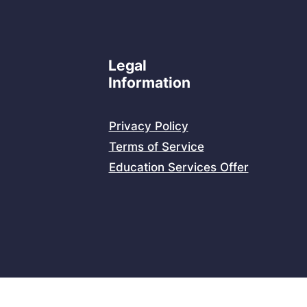
Legal
Information
Privacy Policy
Terms of Service
Education Services Offer