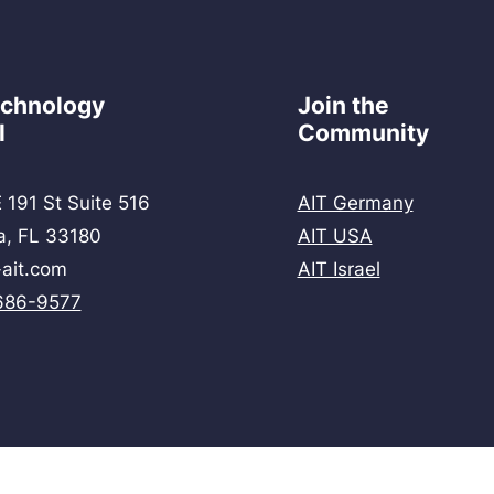
echnology
Join the
l
Community
 191 St Suite 516
AIT Germany
a, FL 33180
AIT USA
ait.com
AIT Israel
686-9577
© 2026 by AIT Technology School