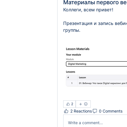
Материалы первого в
Коллеги, всем привет!
Презентация и запись веби
группы.
2
2 Reactions
0 Comments
Write a comment...