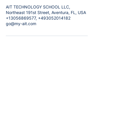
AIT TECHNOLOGY SCHOOL LLC,
Northeast 191st Street, Aventura, FL, USA
+13056869577, +493052014182
go@my-ait.com