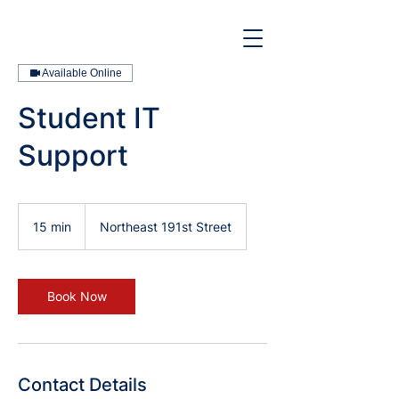
Available Online
Student IT
Support
15 min
1
Northeast 191st Street
5
m
i
n
Book Now
Contact Details