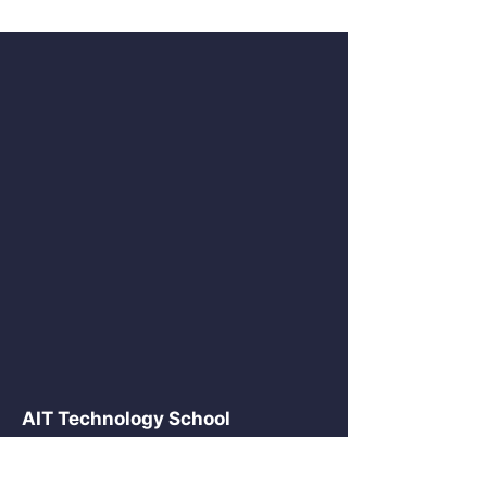
AIT Technology School
2875 NE 191 St Suite 516
Aventura, FL 33180