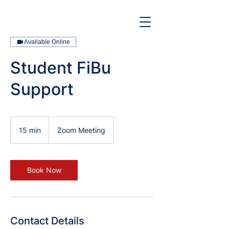
Available Online
Student FiBu
Support
15 min
1
Zoom Meeting
5
m
i
n
Book Now
Contact Details