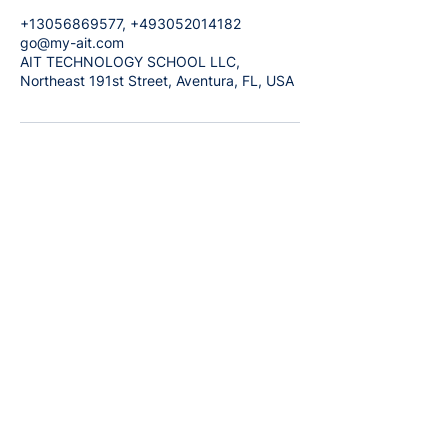
+13056869577, +493052014182
go@my-ait.com
AIT TECHNOLOGY SCHOOL LLC,
Northeast 191st Street, Aventura, FL, USA