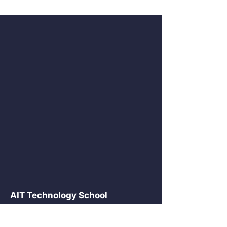
AIT Technology School
2875 NE 191 St Suite 516
Aventura, FL 33180