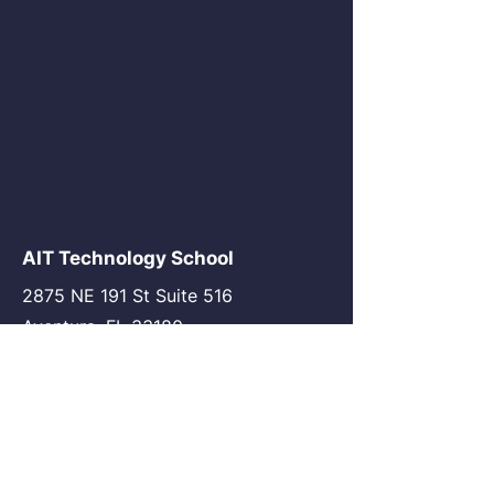
AIT Technology School
2875 NE 191 St Suite 516
Aventura, FL 33180
go@my-ait.com
+1305-686-9577
Join the Community