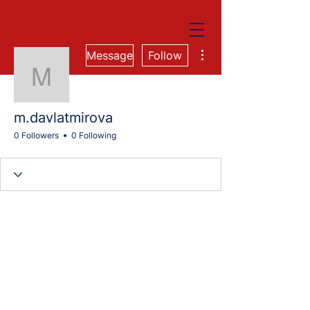
More actions
Message
Follow
m.davlatmirova
m.davlatmirova
0 Followers
0 Following