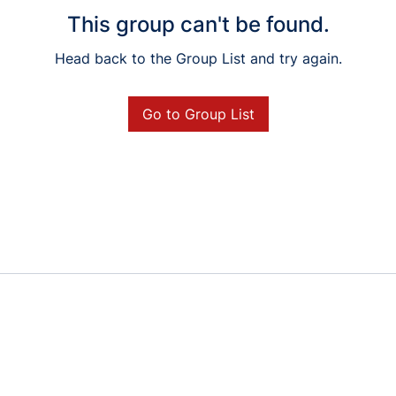
This group can't be found.
Head back to the Group List and try again.
Go to Group List