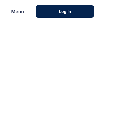
Menu
Menu
Log In