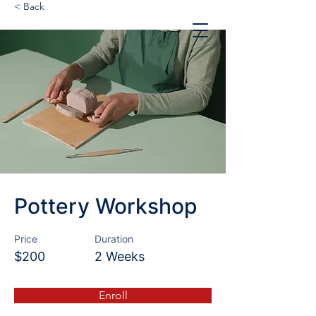
< Back
Pottery Workshop
Price
Duration
$200
2 Weeks
Enroll