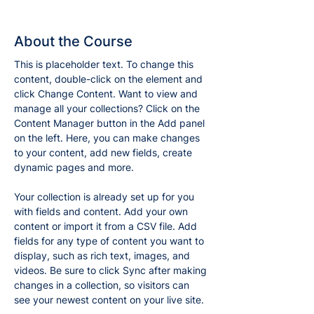
About the Course
This is placeholder text. To change this 
content, double-click on the element and 
click Change Content. Want to view and 
manage all your collections? Click on the 
Content Manager button in the Add panel 
on the left. Here, you can make changes 
to your content, add new fields, create 
dynamic pages and more.
Your collection is already set up for you 
with fields and content. Add your own 
content or import it from a CSV file. Add 
fields for any type of content you want to 
display, such as rich text, images, and 
videos. Be sure to click Sync after making 
changes in a collection, so visitors can 
see your newest content on your live site. 