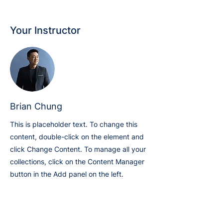
Your Instructor
Brian Chung
This is placeholder text. To change this
content, double-click on the element and
click Change Content. To manage all your
collections, click on the Content Manager
button in the Add panel on the left.