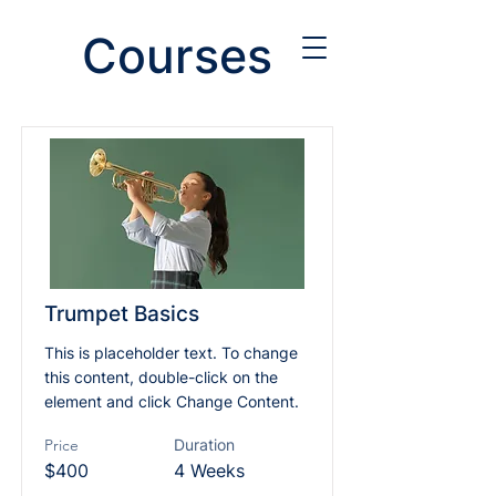
Courses
Trumpet Basics
This is placeholder text. To change
this content, double-click on the
element and click Change Content.
Price
Duration
$400
4 Weeks