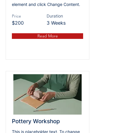
element and click Change Content.
Price
Duration
$200
3 Weeks
Read More
Pottery Workshop
This is placeholder text. To change