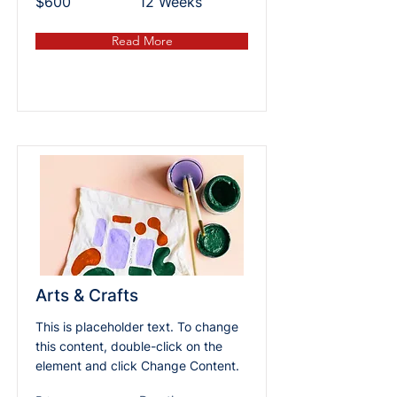
$600
12 Weeks
Read More
Arts & Crafts
This is placeholder text. To change
this content, double-click on the
element and click Change Content.