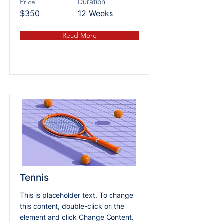
Price
Duration
$350
12 Weeks
Read More
Tennis
This is placeholder text. To change
this content, double-click on the
element and click Change Content.