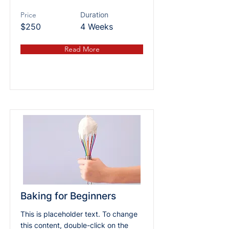
Price
Duration
$250
4 Weeks
Read More
Baking for Beginners
This is placeholder text. To change
this content, double-click on the