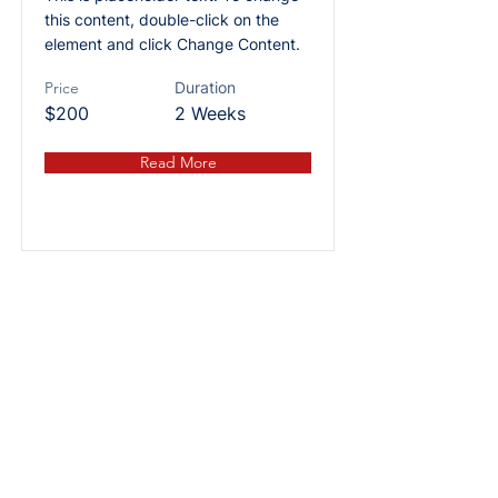
this content, double-click on the
element and click Change Content.
Price
Duration
$200
2 Weeks
Read More