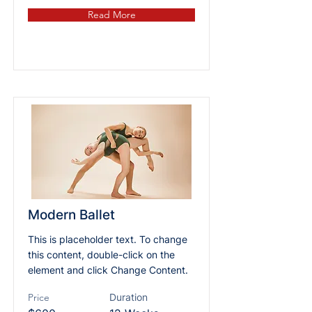
Read More
Modern Ballet
This is placeholder text. To change
this content, double-click on the
element and click Change Content.
Price
Duration