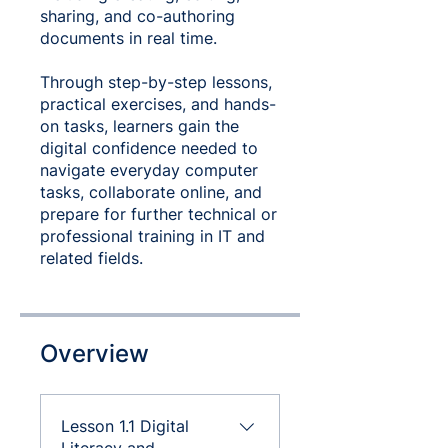
sharing, and co-authoring
documents in real time.
Through step-by-step lessons,
practical exercises, and hands-
on tasks, learners gain the
digital confidence needed to
navigate everyday computer
tasks, collaborate online, and
prepare for further technical or
professional training in IT and
related fields.
Overview
Lesson 1.1 Digital