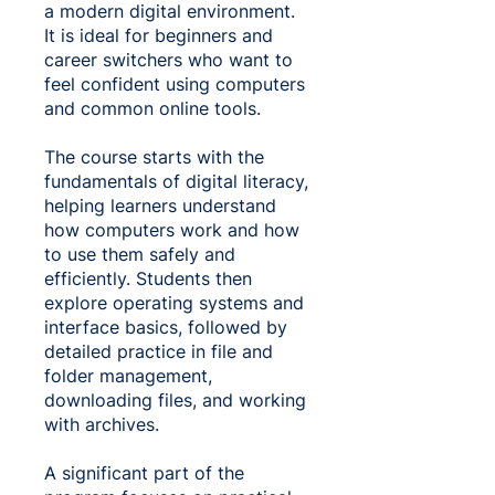
a modern digital environment.
It is ideal for beginners and
career switchers who want to
feel confident using computers
and common online tools.
The course starts with the
fundamentals of digital literacy,
helping learners understand
how computers work and how
to use them safely and
efficiently. Students then
explore operating systems and
interface basics, followed by
detailed practice in file and
folder management,
downloading files, and working
with archives.
A significant part of the