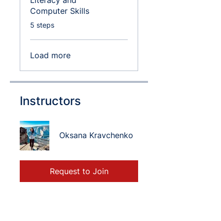
Literacy and
Computer Skills
.
5 steps
Load more
Instructors
Oksana Kravchenko
Request to Join