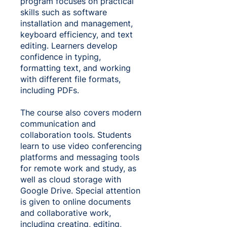
program focuses on practical
skills such as software
installation and management,
keyboard efficiency, and text
editing. Learners develop
confidence in typing,
formatting text, and working
with different file formats,
including PDFs.
The course also covers modern
communication and
collaboration tools. Students
learn to use video conferencing
platforms and messaging tools
for remote work and study, as
well as cloud storage with
Google Drive. Special attention
is given to online documents
and collaborative work,
including creating, editing,