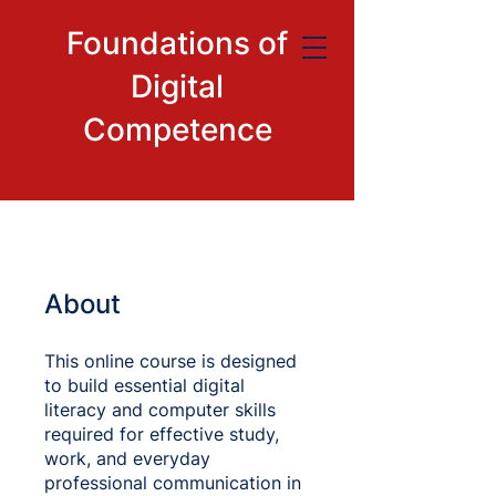
Foundations of
Digital
Competence
About
This online course is designed
to build essential digital
literacy and computer skills
required for effective study,
work, and everyday
professional communication in