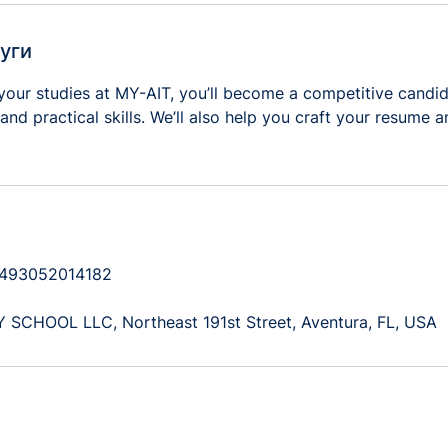
уги
your studies at MY-AIT, you’ll become a competitive candid
and practical skills. We’ll also help you craft your resume 
+493052014182
CHOOL LLC, Northeast 191st Street, Aventura, FL, USA