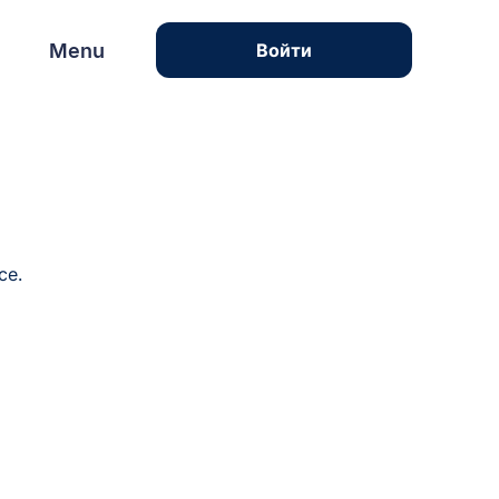
Menu
Menu
Войти
ce.