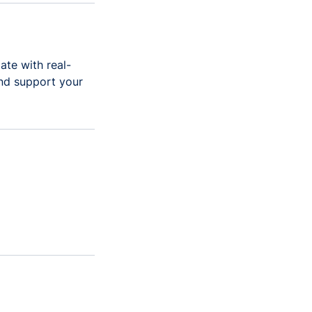
ate with real-
and support your