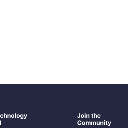
echnology
Join the
l
Community