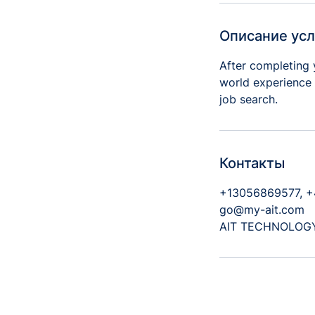
т
Описание усл
After completing 
world experience 
job search.
Контакты
+13056869577, 
go@my-ait.com
AIT TECHNOLOGY S