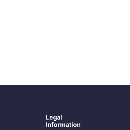
Legal
Information