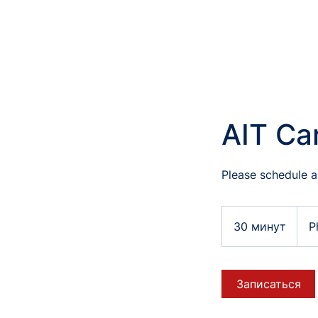
AIT Ca
Please schedule a
30 минут
3
P
0
м
и
Записаться
н
у