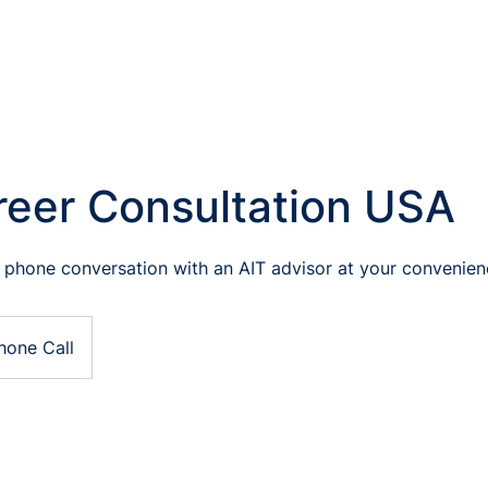
reer Consultation USA
 phone conversation with an AIT advisor at your convenien
hone Call