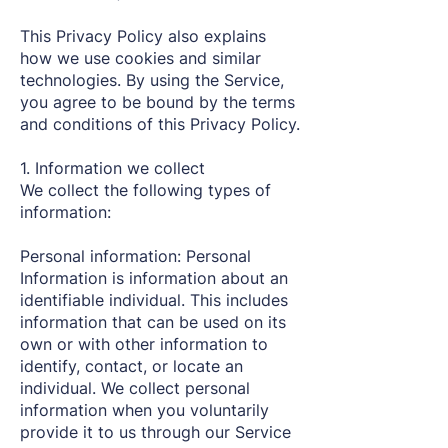
This Privacy Policy also explains
how we use cookies and similar
technologies. By using the Service,
you agree to be bound by the terms
and conditions of this Privacy Policy.
1. Information we collect
We collect the following types of
information:
Personal information: Personal
Information is information about an
identifiable individual. This includes
information that can be used on its
own or with other information to
identify, contact, or locate an
individual. We collect personal
information when you voluntarily
provide it to us through our Service