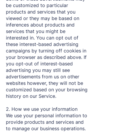
be customized to particular
products and services that you
viewed or they may be based on
inferences about products and
services that you might be
interested in. You can opt out of
these interest-based advertising
campaigns by turning off cookies in
your browser as described above. If
you opt-out of interest-based
advertising you may still see
advertisements from us on other
websites however, they will not be
customized based on your browsing
history on our Service.
2. How we use your information
We use your personal information to
provide products and services and
to manage our business operations.