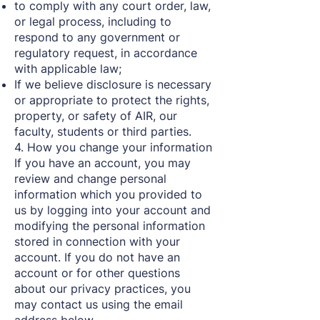
to comply with any court order, law,
or legal process, including to
respond to any government or
regulatory request, in accordance
with applicable law;
If we believe disclosure is necessary
or appropriate to protect the rights,
property, or safety of AIR, our
faculty, students or third parties.
4. How you change your information
If you have an account, you may
review and change personal
information which you provided to
us by logging into your account and
modifying the personal information
stored in connection with your
account. If you do not have an
account or for other questions
about our privacy practices, you
may contact us using the email