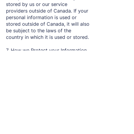
stored by us or our service
providers outside of Canada. If your
personal information is used or
stored outside of Canada, it will also
be subject to the laws of the
country in which it is used or stored.
7. How we Protect your Information
We will take reasonable steps to
protect personal information from
unauthorized access, use or
disclosure. Reasonable steps include
measures appropriate to the level of
sensitivity of the personal
information. However, no method of
electronic transmission or service is
100% secure and we cannot
guarantee that unauthorized access,
hacking, data loss or breaches of
our security systems will never