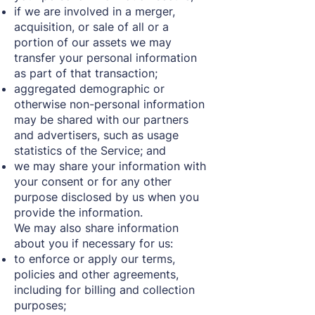
if we are involved in a merger,
acquisition, or sale of all or a
portion of our assets we may
transfer your personal information
as part of that transaction;
aggregated demographic or
otherwise non-personal information
may be shared with our partners
and advertisers, such as usage
statistics of the Service; and
we may share your information with
your consent or for any other
purpose disclosed by us when you
provide the information.
We may also share information
about you if necessary for us:
to enforce or apply our terms,
policies and other agreements,
including for billing and collection
purposes;