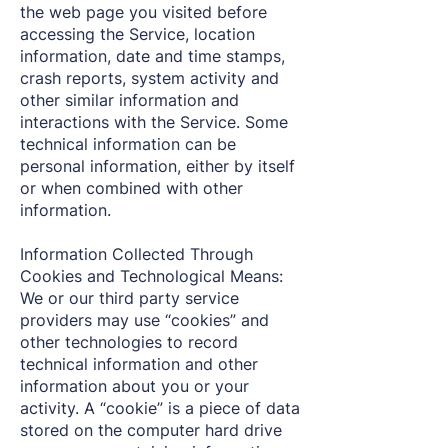
the web page you visited before
accessing the Service, location
information, date and time stamps,
crash reports, system activity and
other similar information and
interactions with the Service. Some
technical information can be
personal information, either by itself
or when combined with other
information.
Information Collected Through
Cookies and Technological Means:
We or our third party service
providers may use “cookies” and
other technologies to record
technical information and other
information about you or your
activity. A “cookie” is a piece of data
stored on the computer hard drive