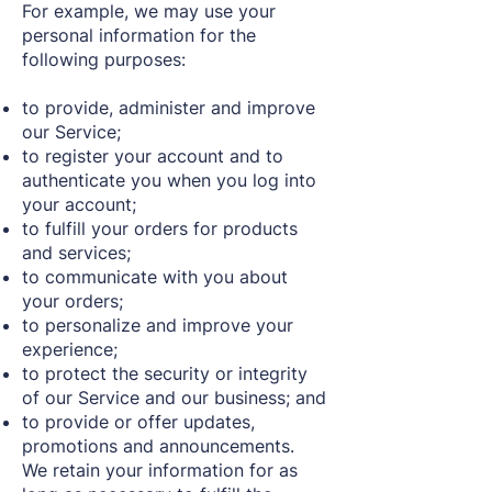
For example, we may use your
personal information for the
following purposes:
to provide, administer and improve
our Service;
to register your account and to
authenticate you when you log into
your account;
to fulfill your orders for products
and services;
to communicate with you about
your orders;
to personalize and improve your
experience;
to protect the security or integrity
of our Service and our business; and
to provide or offer updates,
promotions and announcements.
We retain your information for as