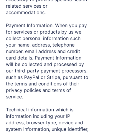
related services or
accommodations.
Payment Information: When you pay
for services or products by us we
collect personal information such
your name, address, telephone
number, email address and credit
card details. Payment Information
will be collected and processed by
our third-party payment processors,
such as PayPal or Stripe, pursuant to
the terms and conditions of their
privacy policies and terms of
service.
Technical information which is
information including your IP
address, browser type, device and
system information, unique identifier,