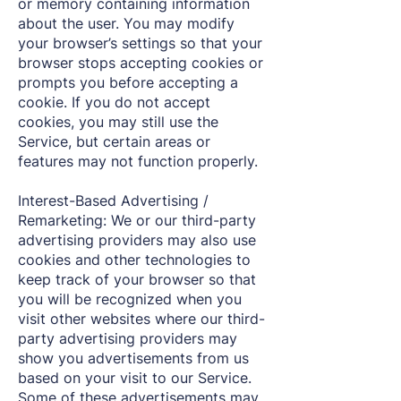
or memory containing information
about the user. You may modify
your browser’s settings so that your
browser stops accepting cookies or
prompts you before accepting a
cookie. If you do not accept
cookies, you may still use the
Service, but certain areas or
features may not function properly.
Interest-Based Advertising /
Remarketing: We or our third-party
advertising providers may also use
cookies and other technologies to
keep track of your browser so that
you will be recognized when you
visit other websites where our third-
party advertising providers may
show you advertisements from us
based on your visit to our Service.
Some of these advertisements may