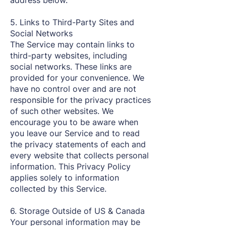
address below.
5. Links to Third-Party Sites and
Social Networks
The Service may contain links to
third-party websites, including
social networks. These links are
provided for your convenience. We
have no control over and are not
responsible for the privacy practices
of such other websites. We
encourage you to be aware when
you leave our Service and to read
the privacy statements of each and
every website that collects personal
information. This Privacy Policy
applies solely to information
collected by this Service.
6. Storage Outside of US & Canada
Your personal information may be