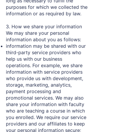
long as necessary to fulfill the
purposes for which we collected the
information or as required by law.
3. How we share your information
We may share your personal
information about you as follows:
information may be shared with our
third-party service providers who
help us with our business
operations. For example, we share
information with service providers
who provide us with development,
storage, marketing, analytics,
payment processing and
promotional services. We may also
share your information with faculty
who are teaching a course in which
you enrolled. We require our service
providers and our affiliates to keep
your personal information secure;