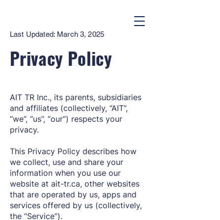
Last Updated: March 3, 2025
Privacy Policy
AIT TR Inc., its parents, subsidiaries
and affiliates (collectively, “AIT”,
“we”, “us”, “our”) respects your
privacy.
This Privacy Policy describes how
we collect, use and share your
information when you use our
website at ait-tr.ca, other websites
that are operated by us, apps and
services offered by us (collectively,
the “Service”).