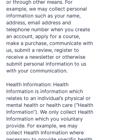
or through other means. For
example, we may collect personal
information such as your name,
address, email address and
telephone number when you create
an account, apply for a course,
make a purchase, communicate with
us, submit a review, register to
receive a newsletter or otherwise
submit personal information to us
with your communication.
Health Information: Health
Information is information which
relates to an individual’s physical or
mental health or health care (“Health
Information”). We only collect Health
Information which you voluntary
provide. For example, we may
collect Health Information where
necessary to provide specific health