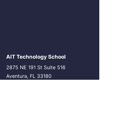
AIT Technology School
2875 NE 191 St Suite 516
Aventura, FL 33180
go@my-ait.com
+1305-686-9577
Join the Community
AIT Germany
AIT USA