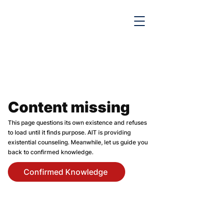

Content missing
This page questions its own existence and refuses
to load until it finds purpose. AIT is providing
existential counseling. Meanwhile, let us guide you
back to confirmed knowledge.
Confirmed Knowledge