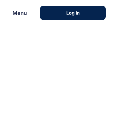
Menu
Menu
Log In