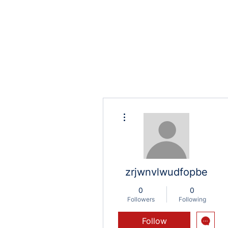
More actions
zrjwnvlwudfopbe
0
0
Followers
Following
Follow