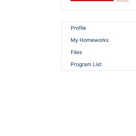
Profile
My Homeworks
Files
Program List