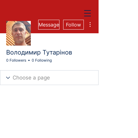
More actions
Message
Follow
Володимир Тутарінов
0 Followers
0 Following