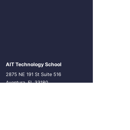
AIT Technology School
2875 NE 191 St Suite 516
Aventura, FL 33180
go@my-ait.com
+1305-686-9577
Join the Community
AIT Germany