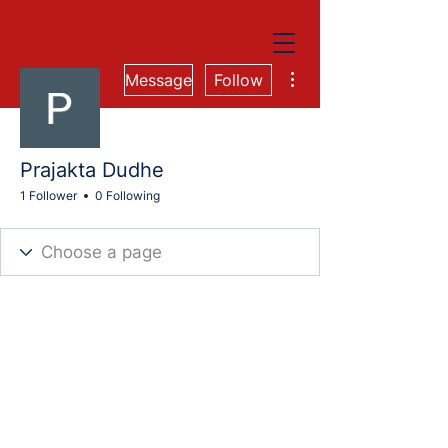
More actions
Message
Follow
Prajakta Dudhe
1 Follower
0 Following