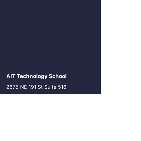
AIT Technology School
2875 NE 191 St Suite 516
Aventura, FL 33180
go@my-ait.com
+1305-686-9577
Join the Community