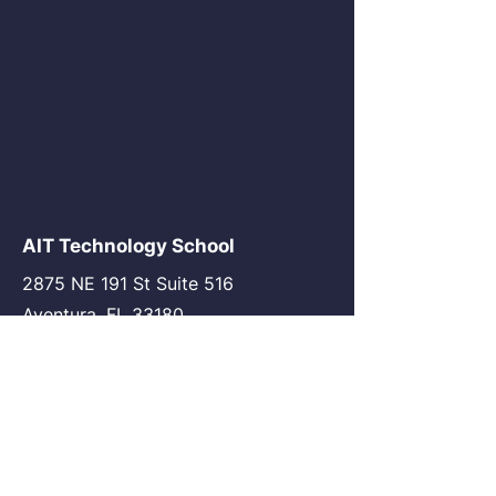
AIT Technology School
2875 NE 191 St Suite 516
Aventura, FL 33180
go@my-ait.com
+1305-686-9577
Join the Community
AIT Germany