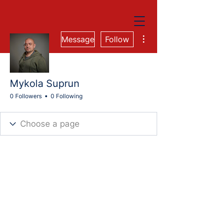
More actions
Message
Follow
Mykola Suprun
0 Followers
0 Following