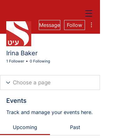
More actions
Message
Follow
Irina Baker
1 Follower
0 Following
Cohort 81E
+
4
Events
Track and manage your events here.
Upcoming
Past