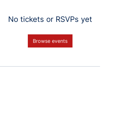
No tickets or RSVPs yet
Browse events