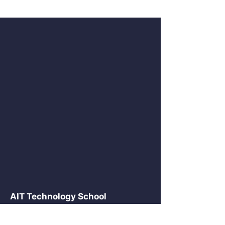
AIT Technology School
2875 NE 191 St Suite 516