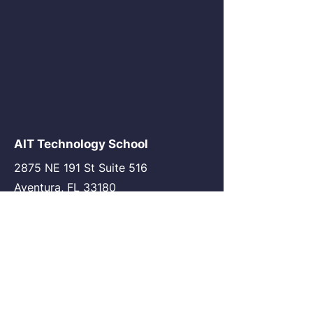
AIT Technology School
2875 NE 191 St Suite 516
Aventura, FL 33180
go@my-ait.com
+1305-686-9577
Join the Community
AIT Germany