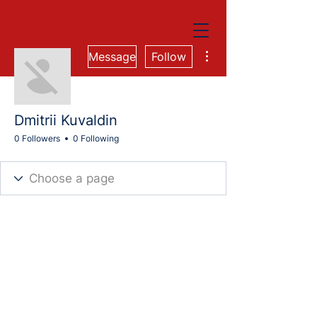
More actions
Message
Follow
Dmitrii Kuvaldin
0 Followers
0 Following