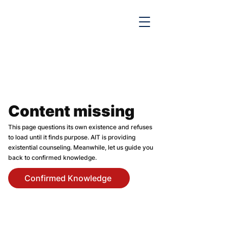

Content missing
This page questions its own existence and refuses
to load until it finds purpose. AIT is providing
existential counseling. Meanwhile, let us guide you
back to confirmed knowledge.
Confirmed Knowledge