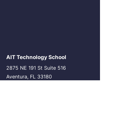
AIT Technology School
2875 NE 191 St Suite 516
Aventura, FL 33180
go@my-ait.com
+1305-686-9577
Join the Community
AIT Germany
AIT USA