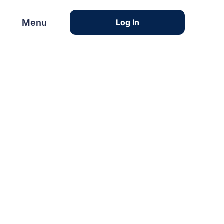
Menu
Menu
Log In