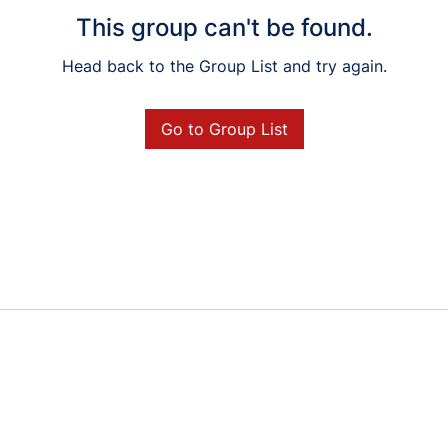
This group can't be found.
Head back to the Group List and try again.
Go to Group List