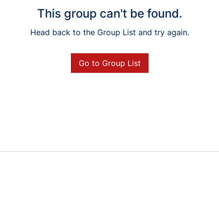
This group can't be found.
Head back to the Group List and try again.
Go to Group List