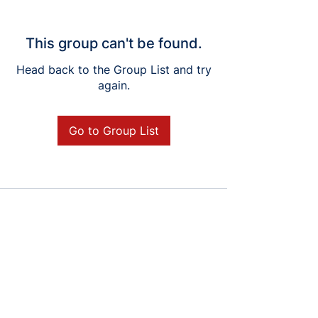
This group can't be found.
Head back to the Group List and try
again.
Go to Group List