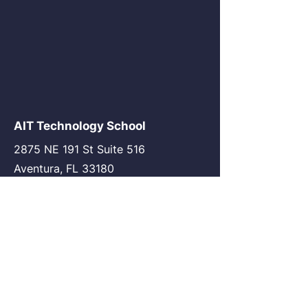
AIT Technology School
2875 NE 191 St Suite 516
Aventura, FL 33180
go@my-ait.com
+1305-686-9577
Join the Community
AIT Germany
AIT USA