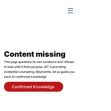

Content missing
This page questions its own existence and refuses
to load until it finds purpose. AIT is providing
existential counseling. Meanwhile, let us guide you
back to confirmed knowledge.
Confirmed Knowledge