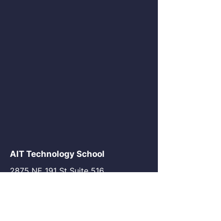
AIT Technology School
2875 NE 191 St Suite 516
Aventura, FL 33180
go@my-ait.com
+1305-686-9577