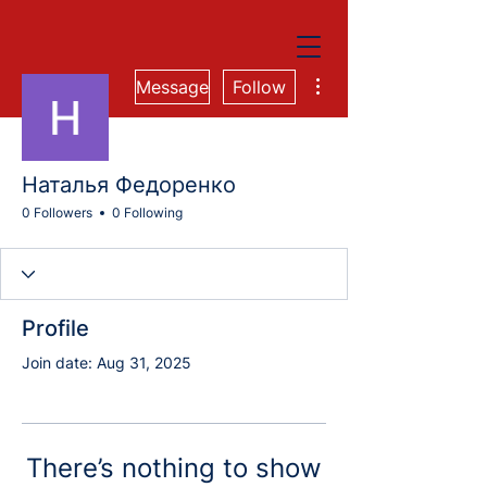
More actions
Message
Follow
Наталья Федоренко
0 Followers
0 Following
Profile
Join date: Aug 31, 2025
There’s nothing to show