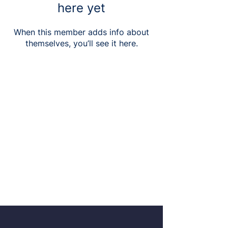
here yet
When this member adds info about
themselves, you’ll see it here.