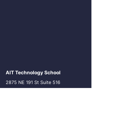
AIT Technology School
2875 NE 191 St Suite 516
Aventura, FL 33180
go@my-ait.com
+1305-686-9577
Join the Community