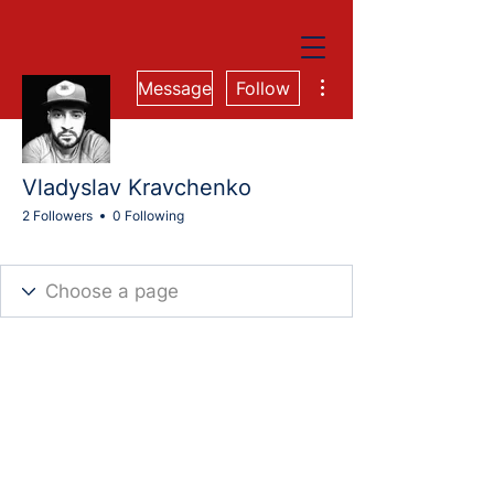
More actions
Message
Follow
Vladyslav Kravchenko
2 Followers
0 Following
Cohort 74M
AIT Business Accelerator
Cohort 82-FS
+
4