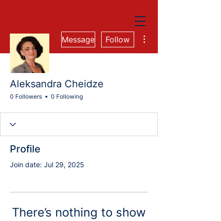
More actions
Message
Follow
Aleksandra Cheidze
0 Followers
0 Following
Profile
Join date: Jul 29, 2025
There’s nothing to show