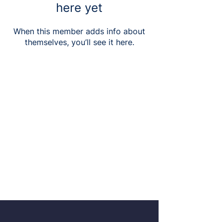
here yet
When this member adds info about
themselves, you’ll see it here.