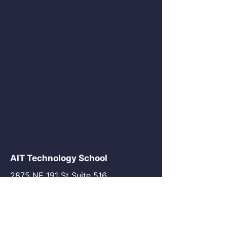
AIT Technology School
2875 NE 191 St Suite 516
Aventura, FL 33180
go@my-ait.com
+1305-686-9577